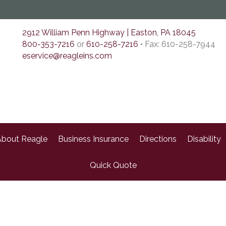
2912 William Penn Highway | Easton, PA 18045
800-353-7216
or
610-258-7216
• Fax: 610-258-7944
eservice@reagleins.com
bout Reagle
Business Insurance
Directions
Disability
Quick Quote