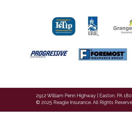
2912 William Penn Highway | Easton, PA 180
© 2025 Reagle Insurance. All Rights Reserve