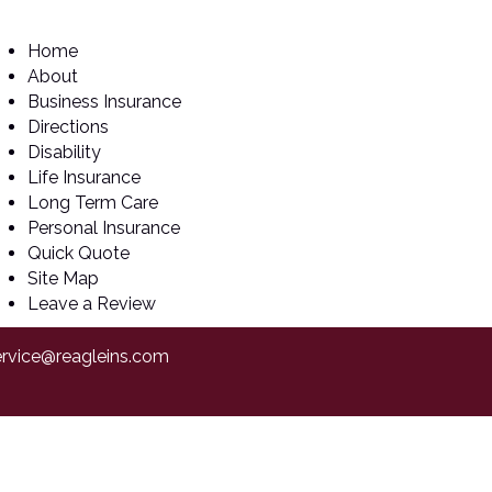
Home
About
Business Insurance
Directions
Disability
Life Insurance
Long Term Care
Personal Insurance
Quick Quote
Site Map
Leave a Review
ervice@reagleins.com