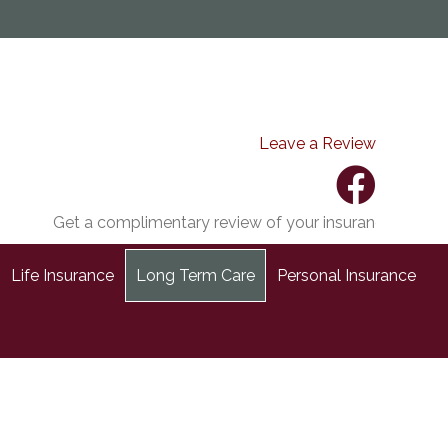
Leave a Review
Get a complimentary review of your insurance coverage.
Life Insurance
Long Term Care
Personal Insurance