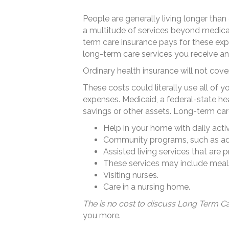
People are generally living longer tha
a multitude of services beyond medical 
term care insurance pays for these exp
long-term care services you receive a
Ordinary health insurance will not cov
These costs could literally use all of 
expenses. Medicaid, a federal-state he
savings or other assets. Long-term care
Help in your home with daily activi
Community programs, such as adu
Assisted living services that are 
These services may include meals, 
Visiting nurses.
Care in a nursing home.
The is no cost to discuss Long Term Ca
you more.