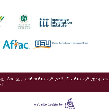
45 |
800-353-7216
or
610-258-7216
| Fax: 610-258-7944 |
es
d.