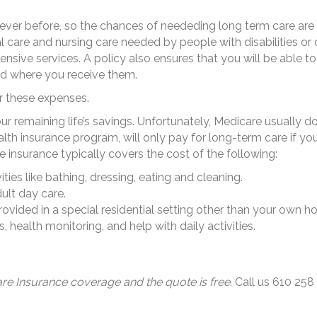
n ever before, so the chances of neededing long term care are
care and nursing care needed by people with disabilities or c
ensive services. A policy also ensures that you will be able
nd where you receive them.
er these expenses.
your remaining life’s savings. Unfortunately, Medicare usually 
alth insurance program, will only pay for long-term care if yo
 insurance typically covers the cost of the following:
ties like bathing, dressing, eating and cleaning.
lt day care.
provided in a special residential setting other than your own h
health monitoring, and help with daily activities.
re Insurance coverage and the quote is free.
Call us 610 258 