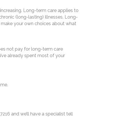
 increasing. Long-term care applies to
hronic (long-lasting) illnesses. Long-
 to make your own choices about what
does not pay for long-term care
u’ve already spent most of your
ome.
7216 and we’ll have a specialist tell