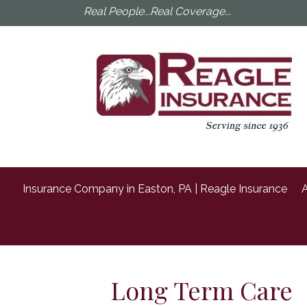
Real People...Real Coverage...
Insurance Company in Easton, PA | Reagle Insurance
A
Long Term Care